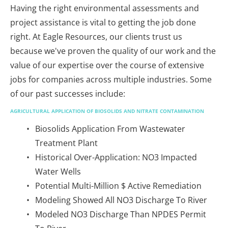
Having the right environmental assessments and 
project assistance is vital to getting the job done 
right. At Eagle Resources, our clients trust us 
because we've proven the quality of our work and the 
value of our expertise over the course of extensive 
jobs for companies across multiple industries. Some 
of our past successes include:
AGRICULTURAL APPLICATION OF BIOSOLIDS AND NITRATE CONTAMINATION
Biosolids Application From Wastewater 
Treatment Plant
Historical Over-Application: NO3 Impacted 
Water Wells
Potential Multi-Million $ Active Remediation
Modeling Showed All NO3 Discharge To River
Modeled NO3 Discharge Than NPDES Permit 