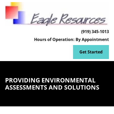
HOME
CLIENT ACCESS
ENVIRONMENTAL MODELING
(919) 345-1013
Hours of Operation: By Appointment
Get Started
PROVIDING ENVIRONMENTAL
ASSESSMENTS AND SOLUTIONS