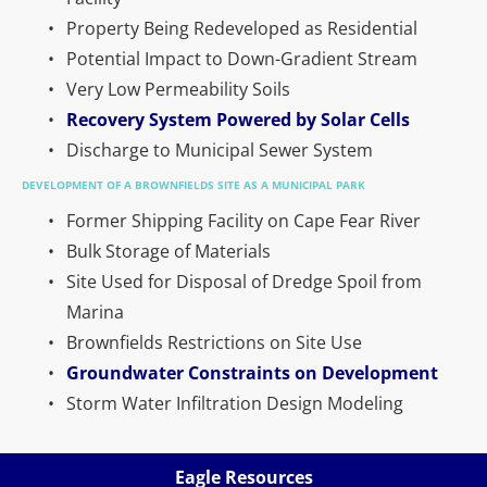
Property Being Redeveloped as Residential
Potential Impact to Down-Gradient Stream
Very Low Permeability Soils
Recovery System Powered by Solar Cells
Discharge to Municipal Sewer System
DEVELOPMENT OF A BROWNFIELDS SITE AS A MUNICIPAL PARK
Former Shipping Facility on Cape Fear River
Bulk Storage of Materials
Site Used for Disposal of Dredge Spoil from 
Marina
Brownfields Restrictions on Site Use
Groundwater Constraints on Development
Storm Water Infiltration Design Modeling
Eagle Resources