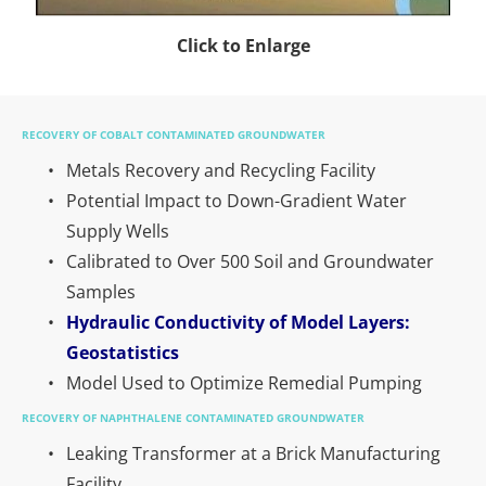
Click to Enlarge
RECOVERY OF COBALT CONTAMINATED GROUNDWATER
Metals Recovery and Recycling Facility
Potential Impact to Down-Gradient Water 
Supply Wells
Calibrated to Over 500 Soil and Groundwater 
Samples
Hydraulic Conductivity of Model Layers: 
Geostatistics
Model Used to Optimize Remedial Pumping
RECOVERY OF NAPHTHALENE CONTAMINATED GROUNDWATER
Leaking Transformer at a Brick Manufacturing 
Facility