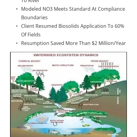
To River
Modeled NO3 Meets Standard At Compliance 
Boundaries
Client Resumed Biosolids Application To 60% 
Of Fields
Resumption Saved More Than $2 Million/Year