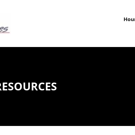
MENTAL MODELING
WATER AND WASTEWATER ENGINEERING
W
Hour
RESOURCES