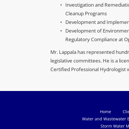
Investigation and Remediat
Cleanup Programs
Development and Implementa
Development of Environmen
Regulatory Compliance at Ope
Mr. Lappala has represented hundre
legislative committees. He is a lic
Certified Professional Hydrologist 
Home
Cli
Water and Wastewater E
Storm Water M