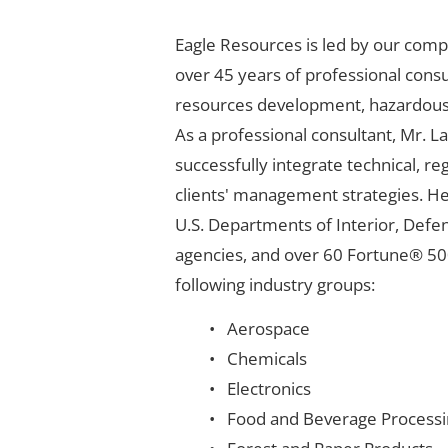
Eagle Resources is led by our comp
over 45 years of professional consu
resources development, hazardous w
As a professional consultant, Mr. 
successfully integrate technical, r
clients' management strategies. He
U.S. Departments of Interior, Defen
agencies, and over 60 Fortune® 50
following industry groups:
Aerospace
Chemicals
Electronics
Food and Beverage Processi