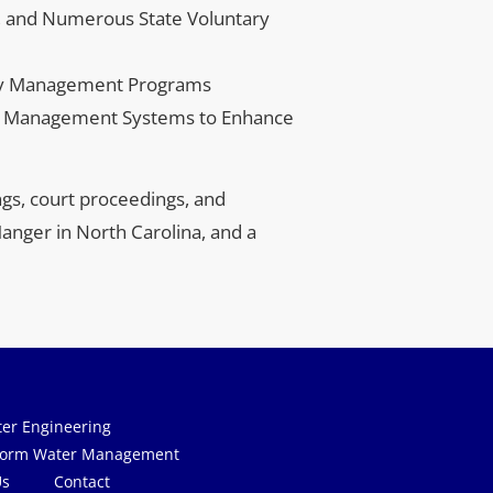
, and Numerous State Voluntary 
ity Management Programs
n Management Systems to Enhance 
gs, court proceedings, and 
anger in North Carolina, and a 
Us
Contact