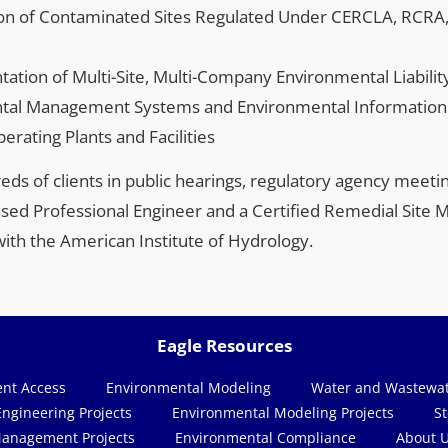
ion of Contaminated Sites Regulated Under CERCLA, RCRA
tion of Multi-Site, Multi-Company Environmental Liabil
tal Management Systems and Environmental Informatio
rating Plants and Facilities
ds of clients in public hearings, regulatory agency meetin
ensed Professional Engineer and a Certified Remedial Site M
with the American Institute of Hydrology.
Eagle Resources
ent Access
Environmental Modeling
ngineering Projects
Environmental Modeling Projects
anagement Projects
Environmental Compliance
About 