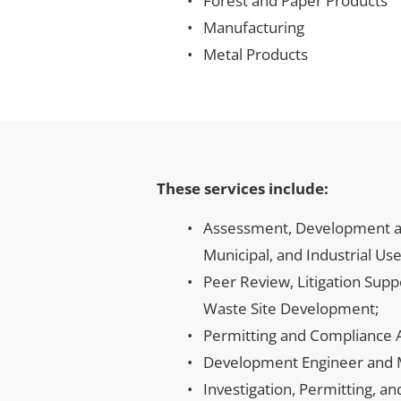
Forest and Paper Products
Manufacturing
Metal Products
These services include:
Assessment, Development an
Municipal, and Industrial Use
Peer Review, Litigation Sup
Waste Site Development;
Permitting and Compliance A
Development Engineer and Ma
Investigation, Permitting, a