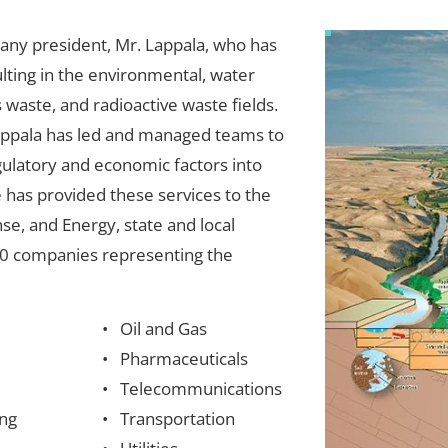
any president, Mr. Lappala, who has 
lting in the environmental, water 
aste, and radioactive waste fields. 
Lappala has led and managed teams to 
egulatory and economic factors into 
 has provided these services to the 
se, and Energy, state and local 
0 companies representing the 
Oil and Gas
Pharmaceuticals
Telecommunications
ng
Transportation