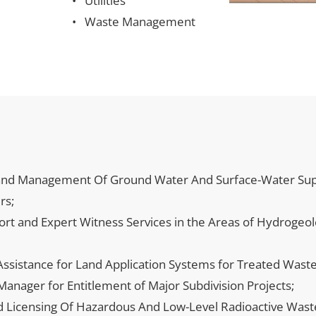
Utilities
Waste Management
d Management Of Ground Water And Surface-Water Supply
rs;
port and Expert Witness Services in the Areas of Hydrogeo
ssistance for Land Application Systems for Treated Waste
nager for Entitlement of Major Subdivision Projects;
nd Licensing Of Hazardous And Low-Level Radioactive Waste 