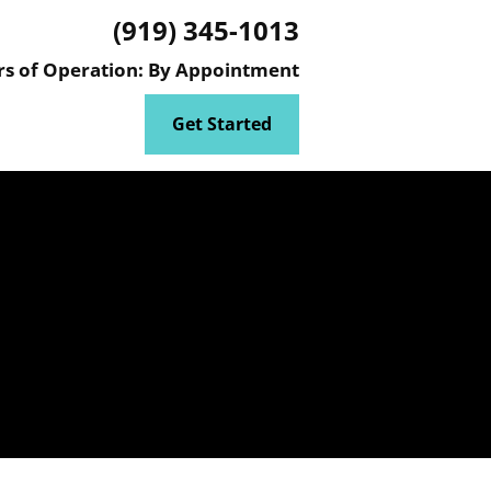
(919) 345-1013
ATER AND WASTEWATER ENGINEERING PROJECTS
ENVIRONMENTAL M
s of Operation: By Appointment
Get Started