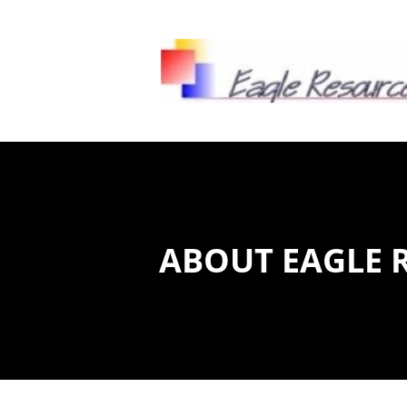
HOME
CLIENT ACCESS
ENVIRON
ABOUT EAGLE 