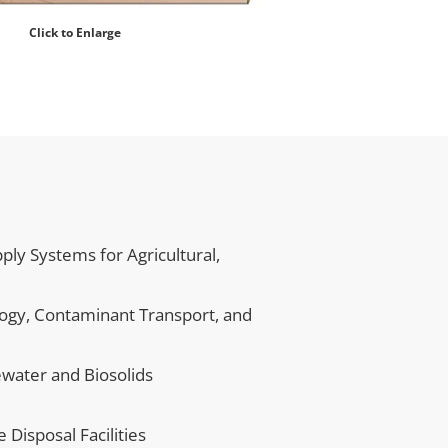
Click to Enlarge
 Systems for Agricultural, 
logy, Contaminant Transport, and 
water and Biosolids
Disposal Facilities